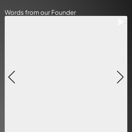
Words from our Founder