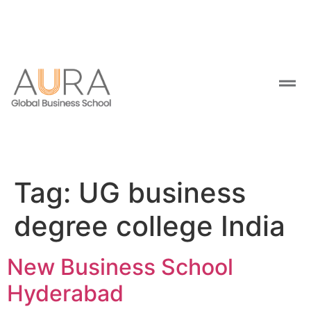
Tag:
UG business
degree college India
New Business School
Hyderabad