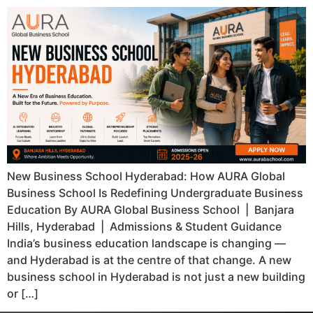
New Business School Hyderabad: How AURA Global
Business School Is Redefining Undergraduate Business
Education By AURA Global Business School | Banjara
Hills, Hyderabad | Admissions & Student Guidance
India’s business education landscape is changing —
and Hyderabad is at the centre of that change. A new
business school in Hyderabad is not just a new building
or […]