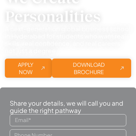
Personalities
A next-generation global business school
in Hyderabad for students who want real
skills, real confidence, and real careers
not just a degree.
APPLY
DOWNLOAD
NOW
BROCHURE
Share your details, we will call you and
guide the right pathway