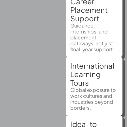
Career
Placement
Support
Guidance,
internships, and
placement
pathways, not just
final-year support.
International
Learning
Tours
Global exposure to
work cultures and
industries beyond
borders.
Idea-to-