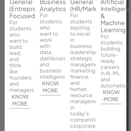
General
Business
General
Artificial
(Entrepreneurship
Analytics
(HR/Marketing/Finan
Intelligen
Focused)
&
For
For
students
students
Machine
For
who
aspiring
students
Learning
want to
to excel
who
For
work
in
want to
students
with
business
build,
building
data,
leadership,
lead,
future-
dashboards,
strategic
and
ready
and
management,
think
careers
business
marketing,
like
in AI, ML,
intelligence.
finance,
founders
and
and
KNOW
and
automation.
human
managers.
MORE
KNOW
resource
KNOW
MORE
management
MORE
in
today’s
competitive
corporate