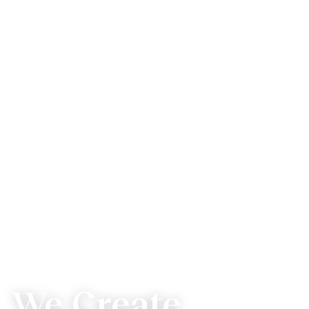
We Create