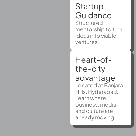
Startup
Guidance
Structured
mentorship to turn
ideas into viable
ventures.
Heart-of-
the-city
advantage
Located at Banjara
Hills, Hyderabad.
Learn where
business, media
and culture are
already moving.