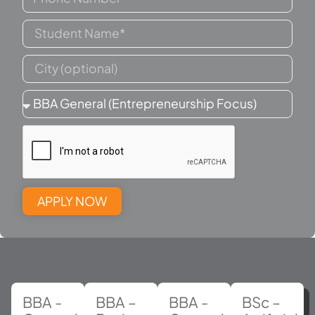
APPLY NOW
BBA -
BBA –
BBA -
BSc –