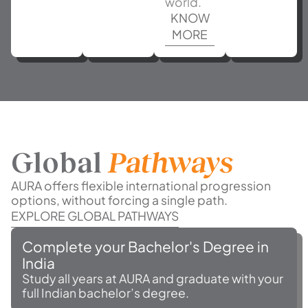
world.
KNOW
MORE
Global
Pathways
AURA offers flexible international progression
options, without forcing a single path.
EXPLORE GLOBAL PATHWAYS
Complete your Bachelor's Degree in
India
Study all years at AURA and graduate with your
full Indian bachelor’s degree.