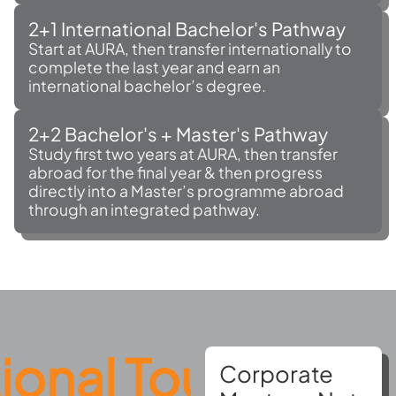
2+1 International Bachelor's Pathway
Start at AURA, then transfer internationally to
complete the last year and earn an
international bachelor’s degree.
2+2 Bachelor's + Master's Pathway
Study first two years at AURA, then transfer
abroad for the final year & then progress
directly into a Master’s programme abroad
through an integrated pathway.
l Tours
AURA A
Corporate