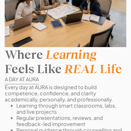
Where
Learning
Feels Like
REAL
Life
A DAY AT AURA
Every day at AURA is designed to build
competence, confidence, and clarity
academically, personally, and professionally.
Learning through smart classrooms, labs,
and live projects
Regular presentations, reviews, and
feedback-led improvement
Personal guidance through counselling and