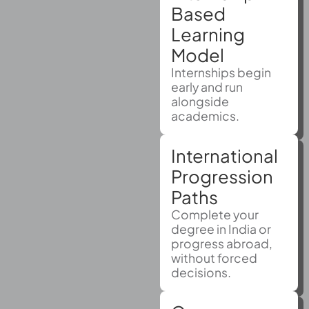
Based
Learning
Model
Internships begin
early and run
alongside
academics.
International
Progression
Paths
Complete your
degree in India or
progress abroad,
without forced
decisions.