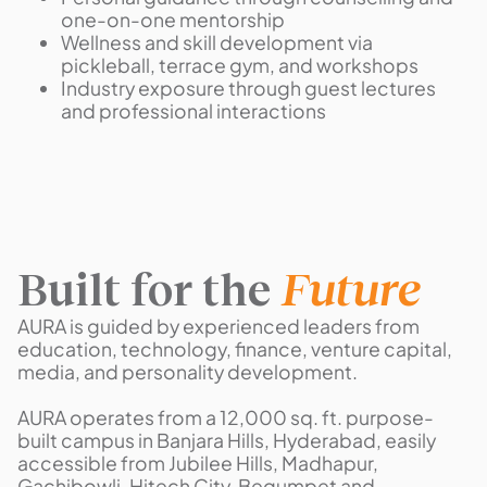
one-on-one mentorship
Wellness and skill development via
pickleball, terrace gym, and workshops
Industry exposure through guest lectures
and professional interactions
Built for the
Future
AURA is guided by experienced leaders from
education, technology, finance, venture capital,
media, and personality development.
AURA operates from a 12,000 sq. ft. purpose-
built campus in Banjara Hills, Hyderabad, easily
accessible from Jubilee Hills, Madhapur,
Gachibowli, Hitech City, Begumpet and