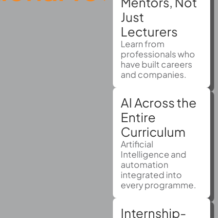
Mentors, Not
Just
Lecturers
Learn from
professionals who
have built careers
and companies.
AI Across the
Entire
Curriculum
Artificial
Intelligence and
automation
integrated into
every programme.
Internship-