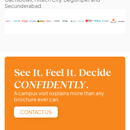
Secunderabad.
See It. Feel It. Decide
CONFIDENTLY
.
A campus visit explains more than any
brochure ever can.
CONTACT US