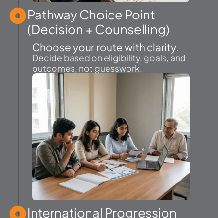
Pathway Choice Point
(Decision + Counselling)
Choose your route with clarity.
Decide based on eligibility, goals, and
outcomes, not guesswork.
International Progression