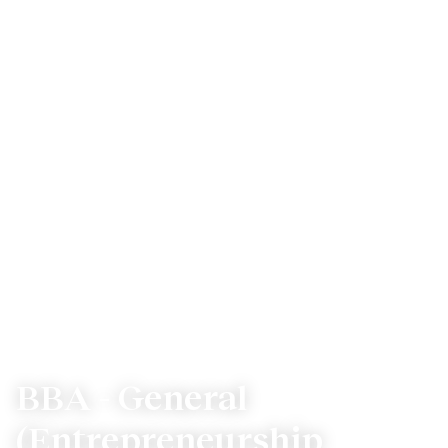
BBA - General
(Entrepreneurship