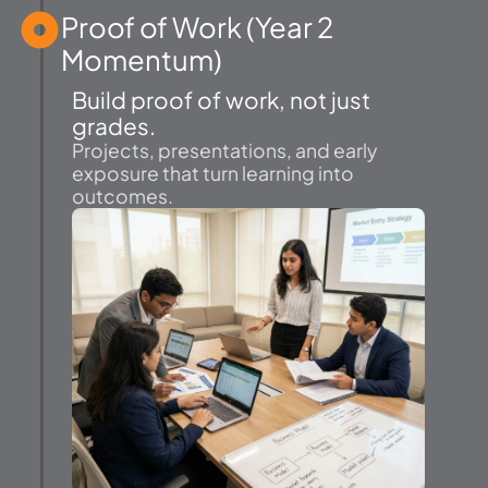
Proof of Work (Year 2
Momentum)
Build proof of work, not just
grades.
Projects, presentations, and early
exposure that turn learning into
outcomes.