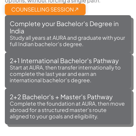
options, without forcing a single path.
COUNSELLING SESSION
Complete your Bachelor's Degree in
India
Study all years at AURA and graduate with your
full Indian bachelor’s degree.
2+1 International Bachelor's Pathway
Start at AURA, then transfer internationally to
complete the last year and earn an
international bachelor’s degree.
2+2 Bachelor's + Master's Pathway
Complete the foundation at AURA, then move
abroad for a structured master’s route
aligned to your goals and eligibility.