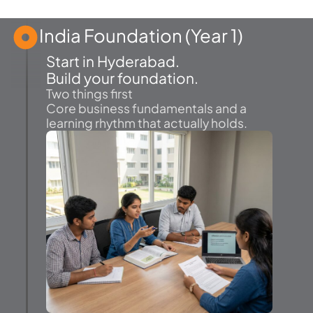
India Foundation (Year 1)
Start in Hyderabad.
Build your foundation.
Two things first
Core business fundamentals and a
learning rhythm that actually holds.