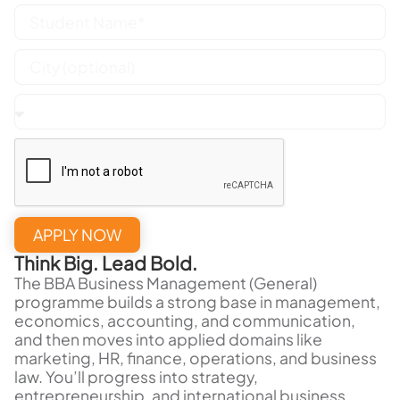
APPLY NOW
Think Big. Lead Bold.
The BBA Business Management (General)
programme builds a strong base in management,
economics, accounting, and communication,
and then moves into applied domains like
marketing, HR, finance, operations, and business
law. You’ll progress into strategy,
entrepreneurship, and international business,