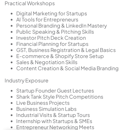
Practical Workshops
Digital Marketing for Startups
AI Tools for Entrepreneurs
Personal Branding & LinkedIn Mastery
Public Speaking & Pitching Skills
Investor Pitch Deck Creation
Financial Planning for Startups
GST, Business Registration & Legal Basics
E-commerce & Shopify Store Setup
Sales & Negotiation Skills
Content Creation & Social Media Branding
Industry Exposure
Startup Founder Guest Lectures
Shark Tank Style Pitch Competitions
Live Business Projects
Business Simulation Labs
Industrial Visits & Startup Tours
Internship with Startups & SMEs
Entrepreneur Networking Meets