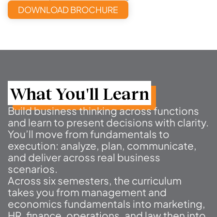
DOWNLOAD BROCHURE
What You'll Learn
Build business thinking across functions
and learn to present decisions with clarity.
You’ll move from fundamentals to
execution: analyze, plan, communicate,
and deliver across real business
scenarios.
Across six semesters, the curriculum
takes you from management and
economics fundamentals into marketing,
HR, finance, operations, and law then into