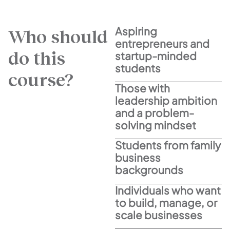
Aspiring
Who should
entrepreneurs and
do this
startup-minded
students
course?
Those with
leadership ambition
and a problem-
solving mindset
Students from family
business
backgrounds
Individuals who want
to build, manage, or
scale businesses