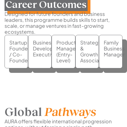
Career Outcomes
Designed for future founders and business
leaders, this programme builds skills to start,
scale, or manage ventures in fast-growing
ecosystems.
Startup
Business
Product
Strategy
Family
Founder
Development
Manager
&
Business
/ Co-
Executive
(Entry-
Growth
Manager
Founder
Level)
Associate
Global
Pathways
AURA offers flexible international progression