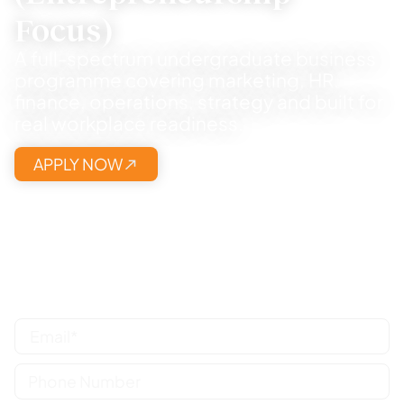
Focus)
A full-spectrum undergraduate business
programme covering marketing, HR,
finance, operations, strategy and built for
real workplace readiness.
APPLY NOW
Share your details, we will call you and
guide the right pathway