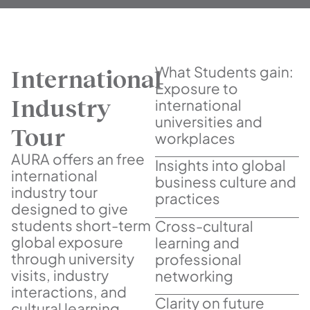
What Students gain:
International
Exposure to
Industry
international
universities and
Tour
workplaces
AURA offers an free
Insights into global
international
business culture and
industry tour
practices
designed to give
students short-term
Cross-cultural
global exposure
learning and
through university
professional
visits, industry
networking
interactions, and
Clarity on future
cultural learning.