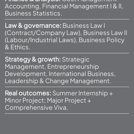
Accounting, Financial Management I & II,
Business Statistics.
Law & governance:
Business Law I
(Contract/Company Law), Business Law II
(Labour/Industrial Laws), Business Policy
& Ethics.
Strategy & growth:
Strategic
Management, Entrepreneurship
Development, International Business,
Leadership & Change Management.
Real outcomes:
Summer Internship +
Minor Project; Major Project +
Comprehensive Viva.