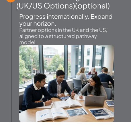
(UK/US Options)(optional)
Progress internationally. Expand
your horizon.
Partner options in the UK and the US,
aligned to a structured pathway
model.