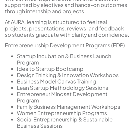
supported by electives and hands-on outcomes
through internship and projects.
At AURA, learning is structured to feel real
projects, presentations, reviews, and feedback,
so students graduate with clarity and confidence.
Entrepreneurship Development Programs (EDP)
Startup Incubation & Business Launch
Program
Idea to Startup Bootcamp
Design Thinking & Innovation Workshops
Business Model Canvas Training
Lean Startup Methodology Sessions
Entrepreneur Mindset Development
Program
Family Business Management Workshops
Women Entrepreneurship Programs
Social Entrepreneurship & Sustainable
Business Sessions