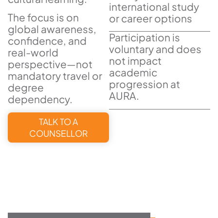
international study
The focus is on
or career options
global awareness,
Participation is
confidence, and
voluntary and does
real-world
not impact
perspective—not
academic
mandatory travel or
progression at
degree
AURA.
dependency.
TALK TO A
COUNSELLOR