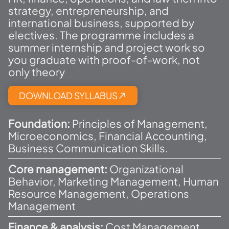
strategy, entrepreneurship, and
international business, supported by
electives. The programme includes a
summer internship and project work so
you graduate with proof-of-work, not
only theory
DOWNLOAD SYLLABUS
Foundation:
Principles of Management,
Microeconomics, Financial Accounting,
Business Communication Skills.
Core management:
Organizational
Behavior, Marketing Management, Human
Resource Management, Operations
Management
Finance & analysis:
Cost Management