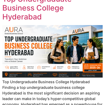
Business College
Hyderabad
Top Undergraduate Business College Hyderabad
Finding a top undergraduate business college
Hyderabad is the most significant decision an aspiring
leader can make in today’s hyper-competitive global
economy. Hyderabad has emerged as a powerhouse for