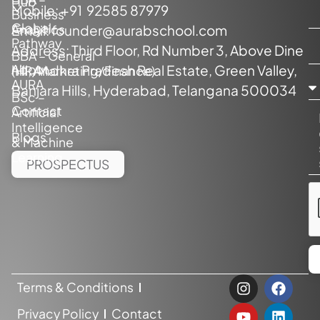
Hub
Mobile:
+91 92585 87979
Business
Global
Analytics
Email:
founder@aurabschool.com
Pathway
Address: Third Floor, Rd Number 3, Above Dine
BBA – General
About
hill, Andhra Pradesh Real Estate, Green Valley,
(HR/Marketing/Finance)
AURA
Banjara Hills, Hyderabad, Telangana 500034
BSc –
Contact
Artificial
Intelligence
Blogs
& Machine
Learning
PROSPECTUS
Terms & Conditions
Privacy Policy
Contact