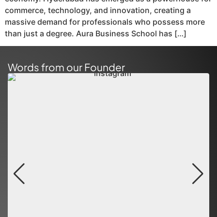
commerce, technology, and innovation, creating a
massive demand for professionals who possess more
than just a degree. Aura Business School has […]
Words from our Founder