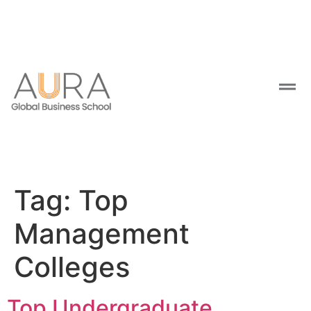
Tag:
Top
Management
Colleges
Top Undergraduate