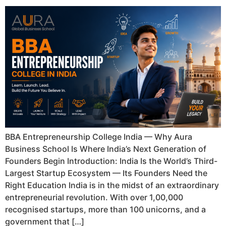
BBA Entrepreneurship College India — Why Aura
Business School Is Where India’s Next Generation of
Founders Begin Introduction: India Is the World’s Third-
Largest Startup Ecosystem — Its Founders Need the
Right Education India is in the midst of an extraordinary
entrepreneurial revolution. With over 1,00,000
recognised startups, more than 100 unicorns, and a
government that […]