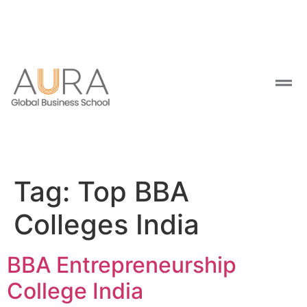
Tag:
Top BBA
Colleges India
BBA Entrepreneurship
College India