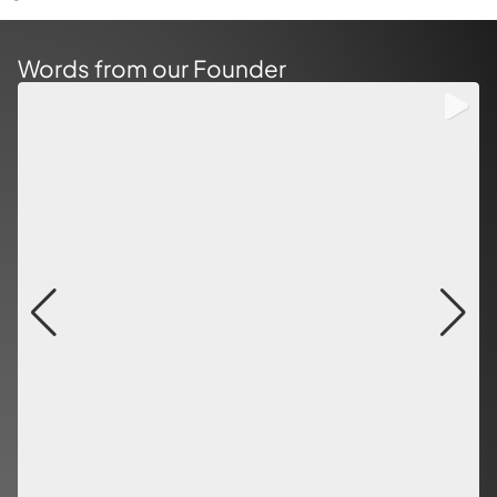
Words from our Founder