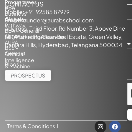
Programmes
CONTACT US
BBA –
Hub
Mobile:
+91 92585 87979
Business
Global
Analytics
Email:
founder@aurabschool.com
Pathway
Address: Third Floor, Rd Number 3, Above Dine
BBA – General
About
hill, Andhra Pradesh Real Estate, Green Valley,
(HR/Marketing/Finance)
AURA
Banjara Hills, Hyderabad, Telangana 500034
BSc –
Contact
Artificial
Intelligence
Blogs
& Machine
Learning
PROSPECTUS
Terms & Conditions