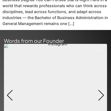
world that rewards professionals who can think across
disciplines, lead across functions, and adapt across
industries — the Bachelor of Business Administration in
General Management remains one […]
Words from our Founder