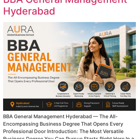
Hyderabad
BBA General Management Hyderabad — The All-
Encompassing Business Degree That Opens Every
Professional Door Introduction: The Most Versatile
Business Degree You Can Pursue Starts Right Here In a