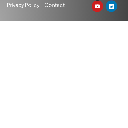
Privacy Policy
Contact