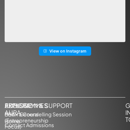
View on Instagram
EXPLORE
PROGRAMMES
ADMISSION & SUPPORT
G
AURA
I
BBA – General
Book a Counselling Session
T
(Entrepreneurship
Home
Contact Admissions
Focus)