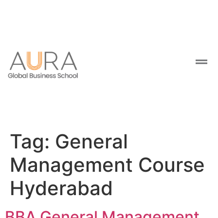
Tag:
General
Management Course
Hyderabad
BBA General Management