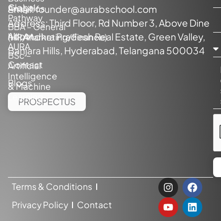
Global
Analytics
Email:
founder@aurabschool.com
Pathway
Address: Third Floor, Rd Number 3, Above Dine
BBA – General
About
hill, Andhra Pradesh Real Estate, Green Valley,
(HR/Marketing/Finance)
AURA
Banjara Hills, Hyderabad, Telangana 500034
BSc –
Contact
Artificial
Intelligence
Blogs
& Machine
Learning
PROSPECTUS
Terms & Conditions
Privacy Policy
Contact