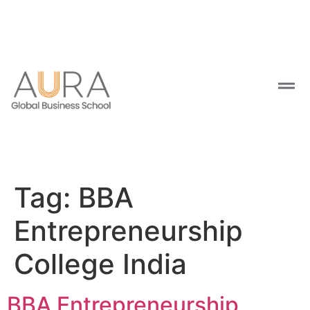
Tag:
BBA
Entrepreneurship
College India
BBA Entrepreneurship