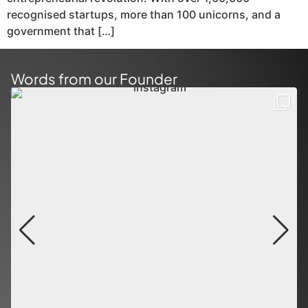
recognised startups, more than 100 unicorns, and a
government that […]
Words from our Founder