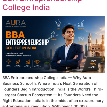
College India
BBA Entrepreneurship College India — Why Aura
Business School Is Where India’s Next Generation of
Founders Begin Introduction: India Is the World’s Third-
Largest Startup Ecosystem — Its Founders Need the
Right Education India is in the midst of an extraordinary
entrepreneurial revolution. With over 1,00,000