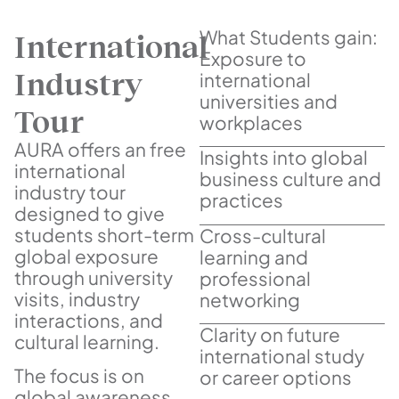
What Students gain:
International
Exposure to
Industry
international
universities and
Tour
workplaces
AURA offers an free
Insights into global
international
business culture and
industry tour
practices
designed to give
students short-term
Cross-cultural
global exposure
learning and
through university
professional
visits, industry
networking
interactions, and
Clarity on future
cultural learning.
international study
The focus is on
or career options
global awareness,