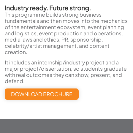
Industry ready. Future strong.
This programme builds strong business
fundamentals and then moves into the mechanics
of the entertainment ecosystem, event planning
and logistics, event production and operations,
media laws and ethics, PR, sponsorship,
celebrity/artist management, and content
creation.
It includes an internship/industry project and a
major project/dissertation, so students graduate
with real outcomes they can show, present, and
defend.
DOWNLOAD BROCHURE