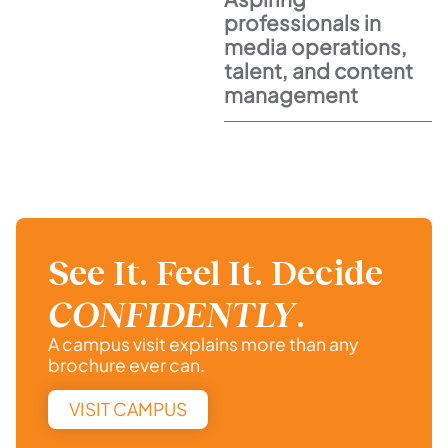
professionals in
media operations,
talent, and content
management
See It. Feel It. Decide
CONFIDENTLY
.
A campus visit explains more than any
brochure ever can.
VISIT CAMPUS