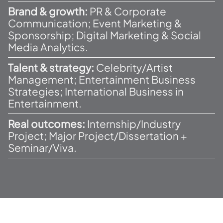
Brand & growth:
PR & Corporate
Communication; Event Marketing &
Sponsorship; Digital Marketing & Social
Media Analytics.
Talent & strategy:
Celebrity/Artist
Management; Entertainment Business
Strategies; International Business in
Entertainment.
Real outcomes:
Internship/Industry
Project; Major Project/Dissertation +
Seminar/Viva.