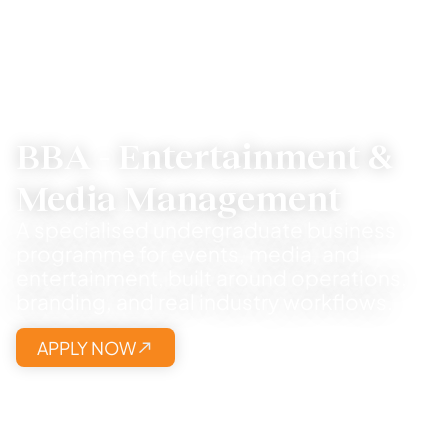
BBA - Entertainment &
Media Management
A specialised undergraduate business
programme for events, media, and
entertainment, built around operations,
branding, and real industry workflows.
APPLY NOW