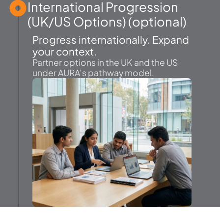
International Progression
(UK/US Options) (optional)
Progress internationally. Expand
your context.
Partner options in the UK and the US
under AURA’s pathway model.