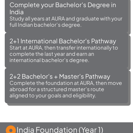
Complete your Bachelor's Degree in
India
Study all years at AURA and graduate with your
full Indian bachelor’s degree.
2+1 International Bachelor's Pathway
Start at AURA, then transfer internationally to
complete the last year and earn an
international bachelor’s degree.
2+2 Bachelor's + Master's Pathway
Complete the foundation at AURA, then move
abroad for a structured master’s route
aligned to your goals and eligibility.
India Foundation (Year 1)