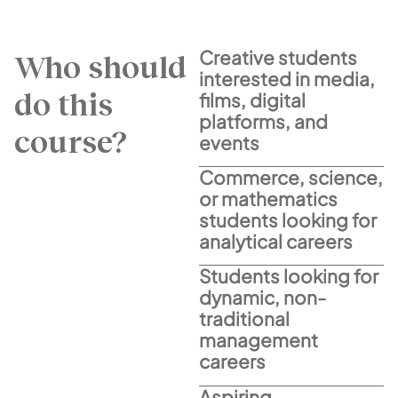
Creative students
Who should
interested in media,
do this
films, digital
platforms, and
course?
events
Commerce, science,
or mathematics
students looking for
analytical careers
Students looking for
dynamic, non-
traditional
management
careers
Aspiring