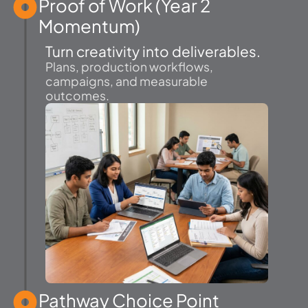
Proof of Work (Year 2
Momentum)
Turn creativity into deliverables.
Plans, production workflows,
campaigns, and measurable
outcomes.
Pathway Choice Point