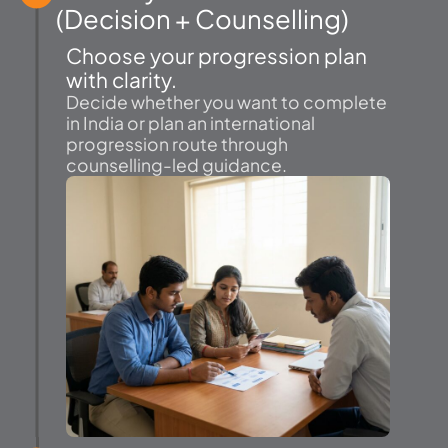
(Decision + Counselling)
Choose your progression plan
with clarity.
Decide whether you want to complete
in India or plan an international
progression route through
counselling-led guidance.