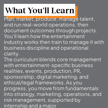
What You'll Learn
Plan, market, produce, manage talent,
and run real-world operations, then
document outcomes through projects.
You’ll learn how the entertainment
industry works then train to manage it with
business discipline and operational
clarity.
The curriculum blends core management
with entertainment-specific business
realities, events, production, PR,
sponsorship, digital marketing, and
ethical/legal frameworks. As you
progress, you move from fundamentals
into strategy, marketing, operations, and
risk management, supported by
internship and a major