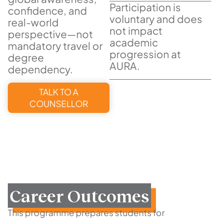
Participation is
confidence, and
voluntary and does
real-world
not impact
perspective—not
academic
mandatory travel or
progression at
degree
AURA.
dependency.
TALK TO A
COUNSELLOR
Career Outcomes
This programme prepares students for