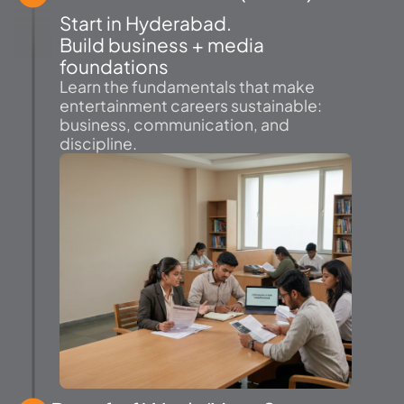
Start in Hyderabad.
Build business + media
foundations
Learn the fundamentals that make
entertainment careers sustainable:
business, communication, and
discipline.