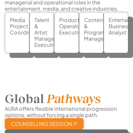
managerial and operational roles in the
entertainment, media, and creative industries.
Media
Talent
Production
Content
Entertai
Project
&
Operations
&
Business
Coordinator
Artist
Executive
Programming
Analyst
Management
Manager
Executive
Global
Pathways
AURA offers flexible international progression
options, without forcing a single path.
COUNSELLING SESSION