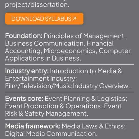
project/dissertation.
DOWNLOAD SYLLABUS​
Foundation:
Principles of Management,
Business Communication, Financial
Accounting, Microeconomics, Computer
Applications in Business.
Industry entry:
Introduction to Media &
Entertainment Industry;
Film/Television/Music Industry Overview.
Events core:
Event Planning & Logistics;
Event Production & Operations; Event
Risk & Safety Management.
Media framework:
Media Laws & Ethics;
Digital Media Communication.