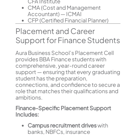
CFA Institute
CMA (Cost and Management
Accountant) — ICMAI
CFP (Certified Financial Planner)
Placement and Career
Support for Finance Students
Aura Business School’s Placement Cell
provides BBA Finance students with
comprehensive, year-round career
support — ensuring that every graduating
student has the preparation,
connections, and confidence to secure a
role that matches their qualifications and
ambitions.
Finance-Specific Placement Support
Includes:
Campus recruitment drives
with
banks, NBFCs, insurance