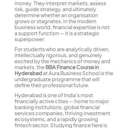
money. They interpret markets, assess
risk, guide strategy, and ultimately
determine whether an organisation
grows or stagnates. In the modern
business world, financial expertise is not
a support function — it is a strategic
superpower.
For students who are analytically driven,
intellectually rigorous, and genuinely
excited by the mechanics of money and
markets, the
BBA Finance Course in
Hyderabad
at Aura Business School is the
undergraduate programme that will
define their professional future.
Hyderabad is one of India’s most
financially active cities — home to major
banking institutions, global financial
services companies, thriving investment
ecosystems, and a rapidly growing
fintech sector. Studying finance here is