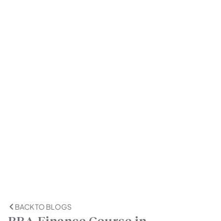
BACK TO BLOGS
BBA Finance Course in