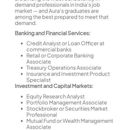
demand professionals in India’s job
market — and Aura’s graduates are
among the best prepared to meet that
demand.
Banking and Financial Services:
Credit Analyst or Loan Officer at
commercial banks
Retail or Corporate Banking
Associate
Treasury Operations Associate
Insurance and Investment Product
Specialist
Investment and Capital Markets:
Equity Research Analyst
Portfolio Management Associate
Stockbroker or Securities Market
Professional
Mutual Fund or Wealth Management
Associate