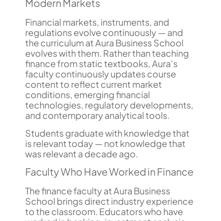
Modern Markets
Financial markets, instruments, and
regulations evolve continuously — and
the curriculum at Aura Business School
evolves with them. Rather than teaching
finance from static textbooks, Aura’s
faculty continuously updates course
content to reflect current market
conditions, emerging financial
technologies, regulatory developments,
and contemporary analytical tools.
Students graduate with knowledge that
is relevant today — not knowledge that
was relevant a decade ago.
Faculty Who Have Worked in Finance
The finance faculty at Aura Business
School brings direct industry experience
to the classroom. Educators who have