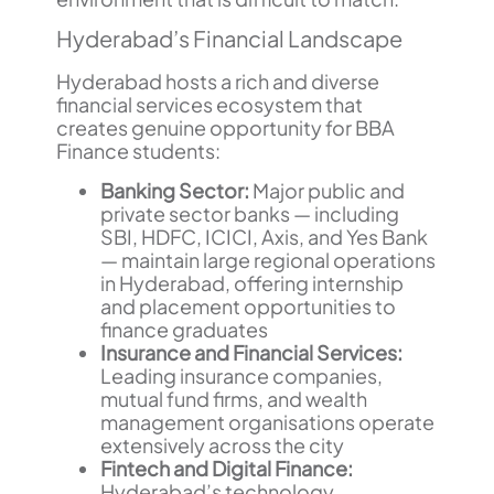
Hyderabad’s Financial Landscape
Hyderabad hosts a rich and diverse
financial services ecosystem that
creates genuine opportunity for BBA
Finance students:
Banking Sector:
Major public and
private sector banks — including
SBI, HDFC, ICICI, Axis, and Yes Bank
— maintain large regional operations
in Hyderabad, offering internship
and placement opportunities to
finance graduates
Insurance and Financial Services:
Leading insurance companies,
mutual fund firms, and wealth
management organisations operate
extensively across the city
Fintech and Digital Finance:
Hyderabad’s technology