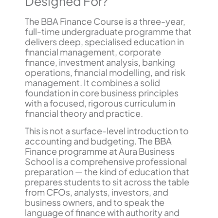
Designed For?
The BBA Finance Course is a three-year,
full-time undergraduate programme that
delivers deep, specialised education in
financial management, corporate
finance, investment analysis, banking
operations, financial modelling, and risk
management. It combines a solid
foundation in core business principles
with a focused, rigorous curriculum in
financial theory and practice.
This is not a surface-level introduction to
accounting and budgeting. The BBA
Finance programme at Aura Business
School is a comprehensive professional
preparation — the kind of education that
prepares students to sit across the table
from CFOs, analysts, investors, and
business owners, and to speak the
language of finance with authority and