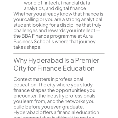
world of fintech, financial data
analytics, and digital finance
Whether you already know that finance is
your calling or you are a strong analytical
student looking for a discipline that truly
challenges and rewards your intellect —
the BBA Finance programme at Aura
Business School is where that journey
takes shape.
Why Hyderabad Is a Premier
City for Finance Education
Context matters in professional
education. The city where you study
finance shapes the opportunities you
encounter, the industry professionals
you learn from, and the networks you
build before you even graduate.
Hyderabad offers a financial education
environment that is difficult to match.