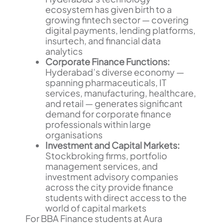
ecosystem has given birth to a
growing fintech sector — covering
digital payments, lending platforms,
insurtech, and financial data
analytics
Corporate Finance Functions:
Hyderabad’s diverse economy —
spanning pharmaceuticals, IT
services, manufacturing, healthcare,
and retail — generates significant
demand for corporate finance
professionals within large
organisations
Investment and Capital Markets:
Stockbroking firms, portfolio
management services, and
investment advisory companies
across the city provide finance
students with direct access to the
world of capital markets
For BBA Finance students at Aura