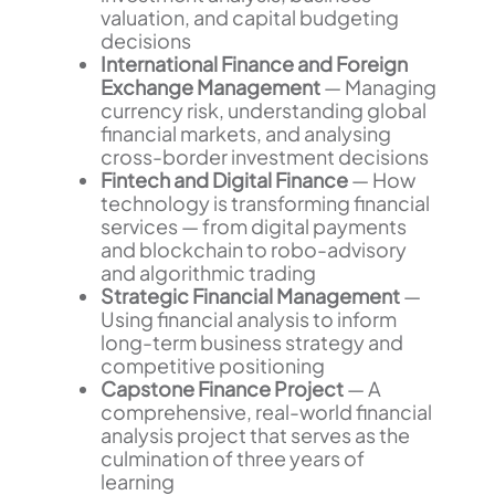
valuation, and capital budgeting
decisions
International Finance and Foreign
Exchange Management
— Managing
currency risk, understanding global
financial markets, and analysing
cross-border investment decisions
Fintech and Digital Finance
— How
technology is transforming financial
services — from digital payments
and blockchain to robo-advisory
and algorithmic trading
Strategic Financial Management
—
Using financial analysis to inform
long-term business strategy and
competitive positioning
Capstone Finance Project
— A
comprehensive, real-world financial
analysis project that serves as the
culmination of three years of
learning