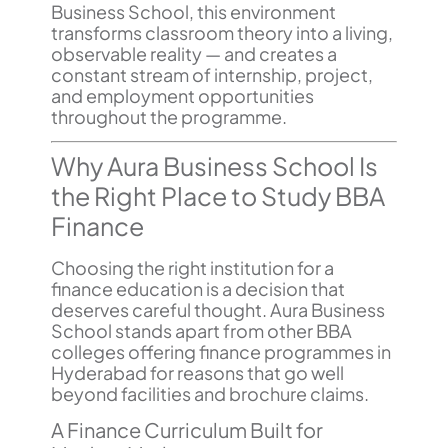
Business School, this environment
transforms classroom theory into a living,
observable reality — and creates a
constant stream of internship, project,
and employment opportunities
throughout the programme.
Why Aura Business School Is
the Right Place to Study BBA
Finance
Choosing the right institution for a
finance education is a decision that
deserves careful thought. Aura Business
School stands apart from other BBA
colleges offering finance programmes in
Hyderabad for reasons that go well
beyond facilities and brochure claims.
A Finance Curriculum Built for