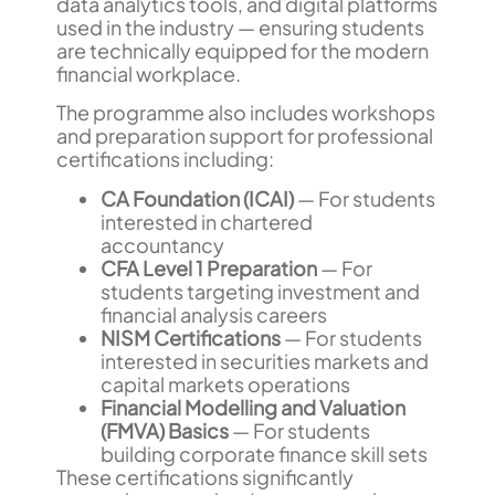
data analytics tools, and digital platforms
used in the industry — ensuring students
are technically equipped for the modern
financial workplace.
The programme also includes workshops
and preparation support for professional
certifications including:
CA Foundation (ICAI)
— For students
interested in chartered
accountancy
CFA Level 1 Preparation
— For
students targeting investment and
financial analysis careers
NISM Certifications
— For students
interested in securities markets and
capital markets operations
Financial Modelling and Valuation
(FMVA) Basics
— For students
building corporate finance skill sets
These certifications significantly