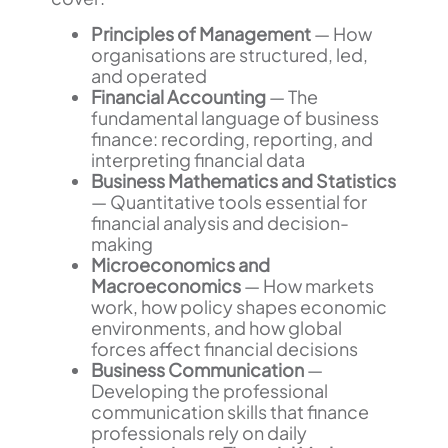
Principles of Management
— How
organisations are structured, led,
and operated
Financial Accounting
— The
fundamental language of business
finance: recording, reporting, and
interpreting financial data
Business Mathematics and Statistics
— Quantitative tools essential for
financial analysis and decision-
making
Microeconomics and
Macroeconomics
— How markets
work, how policy shapes economic
environments, and how global
forces affect financial decisions
Business Communication
—
Developing the professional
communication skills that finance
professionals rely on daily