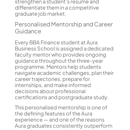
strengthen a student’s resume and
differentiate them in a competitive
graduate job market.
Personalised Mentorship and Career
Guidance
Every BBA Finance student at Aura
Business School is assigned a dedicated
faculty mentor who provides ongoing
guidance throughout the three-year
programme. Mentors help students
navigate academic challenges, plan their
career trajectories, prepare for
internships, and make informed
decisions about professional
certifications and postgraduate study.
This personalised mentorship is one of
the defining features of the Aura
experience — and one of the reasons
Aura graduates consistently outperform