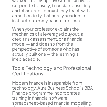
worked in banking, investment analysis,
corporate treasury, financial consulting,
and chartered accountancy teach with
an authenticity that purely academic
instructors simply cannot replicate.
When your professor explains the
mechanics of a leveraged buyout, a
credit risk assessment, or a financial
model — and does so from the
perspective of someone who has
actually built one — the learning is
irreplaceable.
Tools, Technology, and Professional
Certifications
Modern finance is inseparable from
technology. Aura Business School’s BBA
Finance programme incorporates
training in financial software,
spreadsheet-based financial modelling,