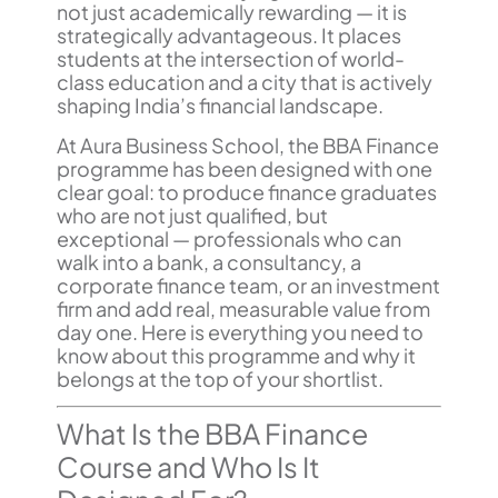
not just academically rewarding — it is
strategically advantageous. It places
students at the intersection of world-
class education and a city that is actively
shaping India’s financial landscape.
At Aura Business School, the BBA Finance
programme has been designed with one
clear goal: to produce finance graduates
who are not just qualified, but
exceptional — professionals who can
walk into a bank, a consultancy, a
corporate finance team, or an investment
firm and add real, measurable value from
day one. Here is everything you need to
know about this programme and why it
belongs at the top of your shortlist.
What Is the BBA Finance
Course and Who Is It