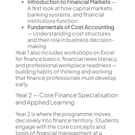
Introduction to Financial Markets
—
A first look at how capital markets,
banking systems, and financial
institutions function
Fundamentals of Cost Accounting
— Understanding cost structures
and their role in business decision-
making
Year 1 also includes workshops on Excel
for finance basics, financial news literacy,
and professional workplace readiness —
building habits of thinking and working
that finance professionals must develop
early.
Year 2 — Core Finance Specialisation
and Applied Learning
Year 2 is where the programme moves
decisively into finance territory. Students
engage with the core concepts and
tools of financial management at a