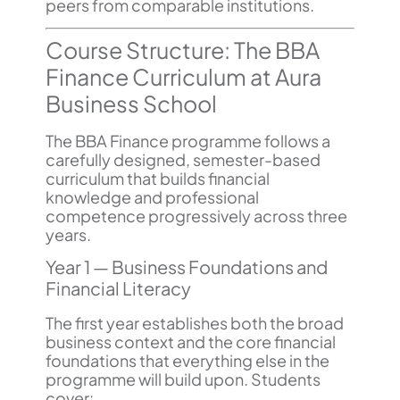
peers from comparable institutions.
Course Structure: The BBA
Finance Curriculum at Aura
Business School
The BBA Finance programme follows a
carefully designed, semester-based
curriculum that builds financial
knowledge and professional
competence progressively across three
years.
Year 1 — Business Foundations and
Financial Literacy
The first year establishes both the broad
business context and the core financial
foundations that everything else in the
programme will build upon. Students
cover: