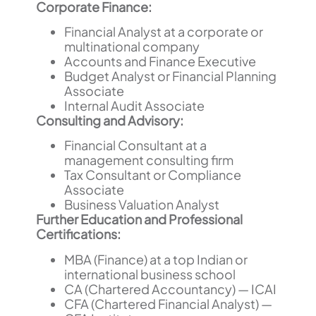
Corporate Finance:
Financial Analyst at a corporate or
multinational company
Accounts and Finance Executive
Budget Analyst or Financial Planning
Associate
Internal Audit Associate
Consulting and Advisory:
Financial Consultant at a
management consulting firm
Tax Consultant or Compliance
Associate
Business Valuation Analyst
Further Education and Professional
Certifications:
MBA (Finance) at a top Indian or
international business school
CA (Chartered Accountancy) — ICAI
CFA (Chartered Financial Analyst) —