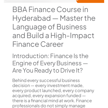
BBA Finance Course in
Hyderabad — Master the
Language of Business
and Build a High-Impact
Finance Career
Introduction: Finance Is the
Engine of Every Business —
Are You Ready to Drive It?
Behind every successful business
decision — every investment made,
every product launched, every company
acquired, every expansion funded —
there is a financial mind at work. Finance
professionals do not simply manage