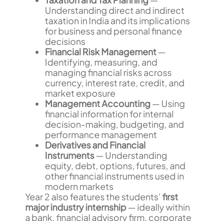
Understanding direct and indirect
taxation in India and its implications
for business and personal finance
decisions
Financial Risk Management
—
Identifying, measuring, and
managing financial risks across
currency, interest rate, credit, and
market exposure
Management Accounting
— Using
financial information for internal
decision-making, budgeting, and
performance management
Derivatives and Financial
Instruments
— Understanding
equity, debt, options, futures, and
other financial instruments used in
modern markets
Year 2 also features the students’
first
major industry internship
— ideally within
a bank, financial advisory firm, corporate