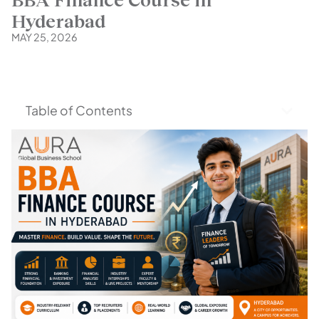
Hyderabad
MAY 25, 2026
Table of Contents