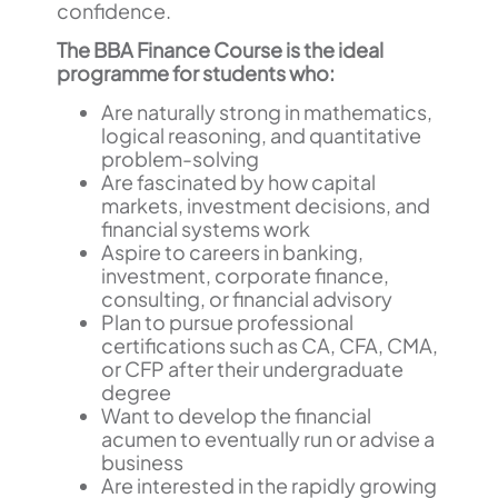
confidence.
The BBA Finance Course is the ideal
programme for students who:
Are naturally strong in mathematics,
logical reasoning, and quantitative
problem-solving
Are fascinated by how capital
markets, investment decisions, and
financial systems work
Aspire to careers in banking,
investment, corporate finance,
consulting, or financial advisory
Plan to pursue professional
certifications such as CA, CFA, CMA,
or CFP after their undergraduate
degree
Want to develop the financial
acumen to eventually run or advise a
business
Are interested in the rapidly growing