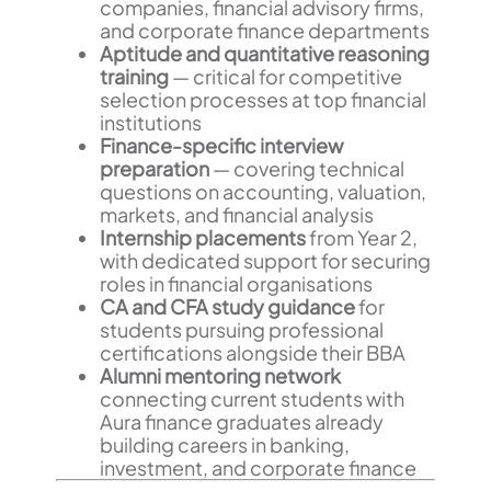
companies, financial advisory firms,
and corporate finance departments
Aptitude and quantitative reasoning
training
— critical for competitive
selection processes at top financial
institutions
Finance-specific interview
preparation
— covering technical
questions on accounting, valuation,
markets, and financial analysis
Internship placements
from Year 2,
with dedicated support for securing
roles in financial organisations
CA and CFA study guidance
for
students pursuing professional
certifications alongside their BBA
Alumni mentoring network
connecting current students with
Aura finance graduates already
building careers in banking,
investment, and corporate finance