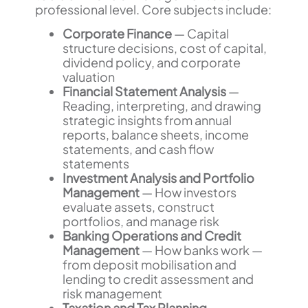
professional level. Core subjects include:
Corporate Finance
— Capital
structure decisions, cost of capital,
dividend policy, and corporate
valuation
Financial Statement Analysis
—
Reading, interpreting, and drawing
strategic insights from annual
reports, balance sheets, income
statements, and cash flow
statements
Investment Analysis and Portfolio
Management
— How investors
evaluate assets, construct
portfolios, and manage risk
Banking Operations and Credit
Management
— How banks work —
from deposit mobilisation and
lending to credit assessment and
risk management
Taxation and Tax Planning
—