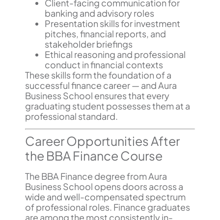
Client-facing communication for
banking and advisory roles
Presentation skills for investment
pitches, financial reports, and
stakeholder briefings
Ethical reasoning and professional
conduct in financial contexts
These skills form the foundation of a
successful finance career — and Aura
Business School ensures that every
graduating student possesses them at a
professional standard.
Career Opportunities After
the BBA Finance Course
The BBA Finance degree from Aura
Business School opens doors across a
wide and well-compensated spectrum
of professional roles. Finance graduates
are among the most consistently in-