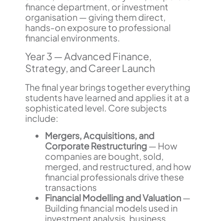
finance department, or investment
organisation — giving them direct,
hands-on exposure to professional
financial environments.
Year 3 — Advanced Finance,
Strategy, and Career Launch
The final year brings together everything
students have learned and applies it at a
sophisticated level. Core subjects
include:
Mergers, Acquisitions, and
Corporate Restructuring
— How
companies are bought, sold,
merged, and restructured, and how
financial professionals drive these
transactions
Financial Modelling and Valuation
—
Building financial models used in
investment analysis, business