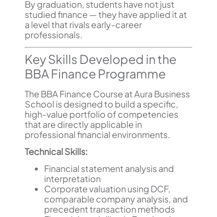
By graduation, students have not just
studied finance — they have applied it at
a level that rivals early-career
professionals.
Key Skills Developed in the
BBA Finance Programme
The BBA Finance Course at Aura Business
School is designed to build a specific,
high-value portfolio of competencies
that are directly applicable in
professional financial environments.
Technical Skills:
Financial statement analysis and
interpretation
Corporate valuation using DCF,
comparable company analysis, and
precedent transaction methods