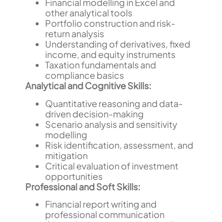
Financial modelling in Excel and
other analytical tools
Portfolio construction and risk-
return analysis
Understanding of derivatives, fixed
income, and equity instruments
Taxation fundamentals and
compliance basics
Analytical and Cognitive Skills:
Quantitative reasoning and data-
driven decision-making
Scenario analysis and sensitivity
modelling
Risk identification, assessment, and
mitigation
Critical evaluation of investment
opportunities
Professional and Soft Skills:
Financial report writing and
professional communication