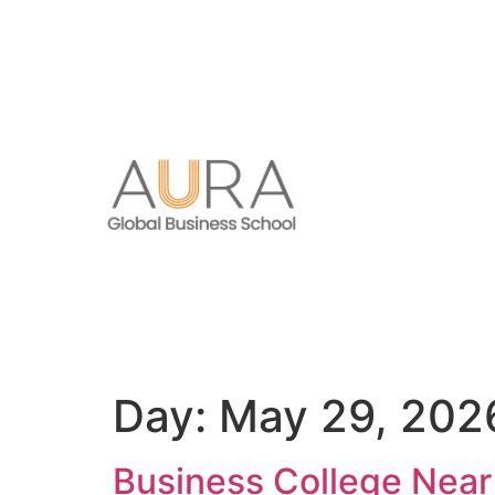
Day:
May 29, 202
Business College Nea