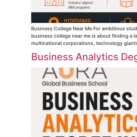
Business College Near Me For ambitious stude
business college near me is about finding a l
multinational corporations, technology giant
Business Analytics Deg