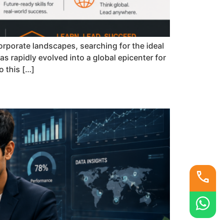
rporate landscapes, searching for the ideal
s rapidly evolved into a global epicenter for
 this […]