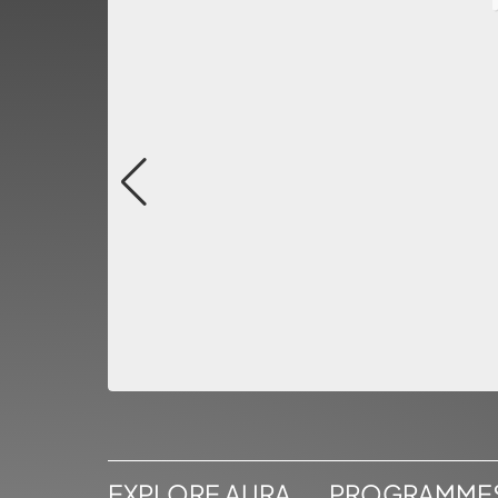
EXPLORE AURA
PROGRAMME