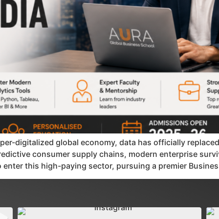
per-digitalized global economy, data has officially replace
 predictive consumer supply chains, modern enterprise survi
o enter this high-paying sector, pursuing a premier Busine