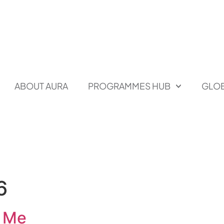
ABOUT AURA
PROGRAMMES HUB
GLOB
6
r Me