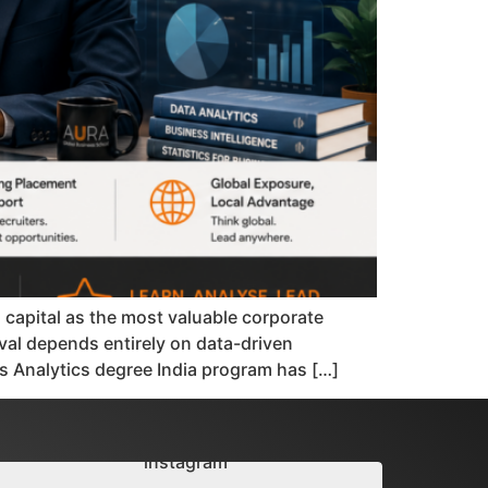
d capital as the most valuable corporate
val depends entirely on data-driven
ss Analytics degree India program has […]