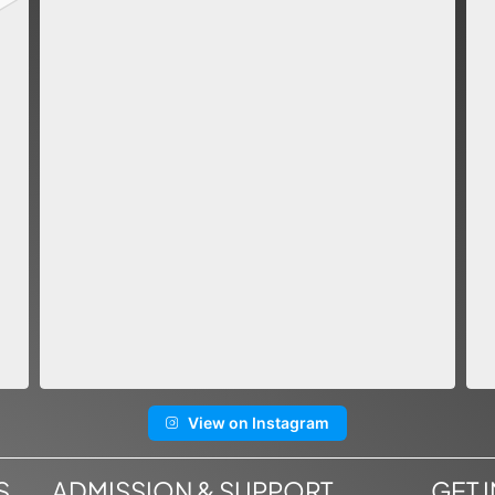
View on Instagram
S
ADMISSION & SUPPORT
GET 