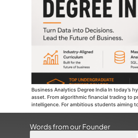
Business Analytics Degree India In today’s hy
asset. From algorithmic financial trading to
intelligence. For ambitious students aiming t
Words from our Founder