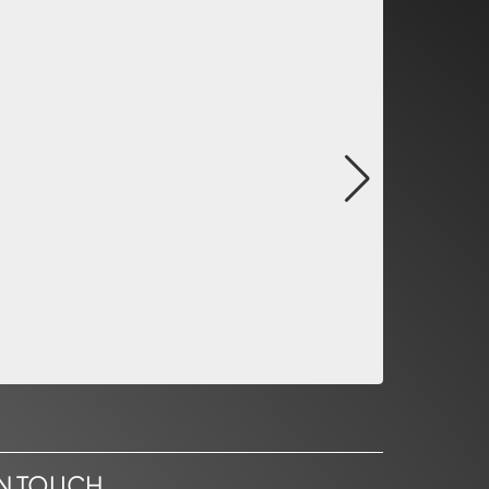
IN TOUCH