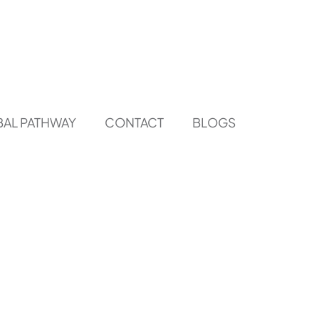
AL PATHWAY
CONTACT
BLOGS