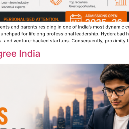
nts and parents residing in one of India’s most dynamic co
aunchpad for lifelong professional leadership. Hyderabad ha
s, and venture-backed startups. Consequently, proximity to
ree India